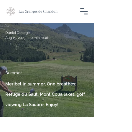
Les Granges de Chandon
Daniel Delorge
Aug 15, 2023
0 min read
Summer
Meribel in summer, One breathes:
Refuge du Saut, Mont Coua lakes, golf
viewing La Saulire. Enjoy!